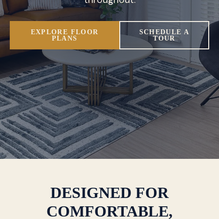
EXPLORE FLOOR
SCHEDULE A
PLANS
TOUR
DESIGNED FOR
COMFORTABLE,