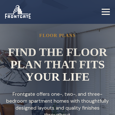
Skip
to
main
content
FLOOR PLANS
FIND THE FLOOR
PLAN THAT FITS
YOUR LIFE
Frontgate offers one-, two-, and three-
bedroom apartment homes with thoughtfully
designed layouts and quality finishes
throughout.