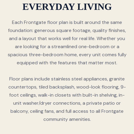
EVERYDAY LIVING
Each Frontgate floor plan is built around the same
foundation: generous square footage, quality finishes,
and a layout that works well for real life. Whether you
are looking for a streamlined one-bedroom or a
spacious three-bedroom home, every unit comes fully
equipped with the features that matter most.
Floor plans include stainless steel appliances, granite
countertops, tiled backsplash, wood-look flooring, 9-
foot ceilings, walk-in closets with built-in shelving, in-
unit washer/dryer connections, a private patio or
balcony, ceiling fans, and full access to all Frontgate
community amenities.