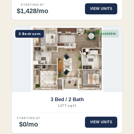
STARTING AT
VIEW UNITS
$1,428/mo
3 Bedroom
3 available
3 Bed / 2 Bath
1,277 sq ft
STARTING AT
VIEW UNITS
$0/mo