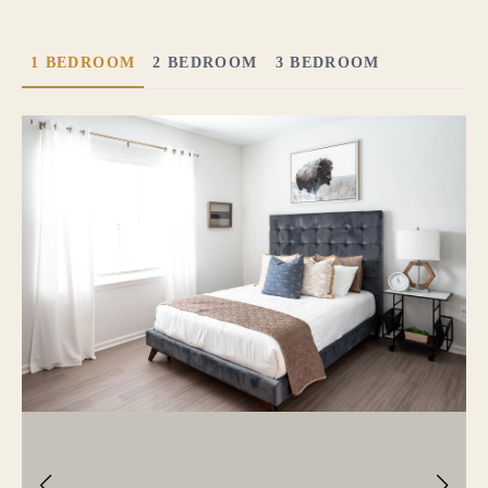
1 BEDROOM
2 BEDROOM
3 BEDROOM