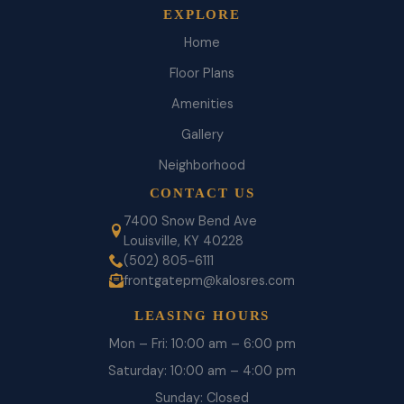
EXPLORE
Home
Floor Plans
Amenities
Gallery
Neighborhood
CONTACT US
7400 Snow Bend Ave
Louisville, KY 40228
(502) 805-6111
frontgatepm@kalosres.com
LEASING HOURS
Mon – Fri: 10:00 am – 6:00 pm
Saturday: 10:00 am – 4:00 pm
Sunday: Closed