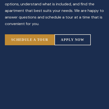
options, understand what is included, and find the
apartment that best suits your needs. We are happy to
answer questions and schedule a tour at a time that is
convenient for you.
SCHEDULE A TOUR
APPLY NOW