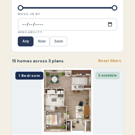
MOVE-IN BY
AVAILABILITY
Any
Now
Soon
15 homes across 3 plans
Reset filters
1 Bedroom
5 available