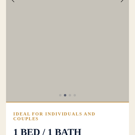
IDEAL FOR INDIVIDUALS AND
COUPLES
1 BED / 1 BATH