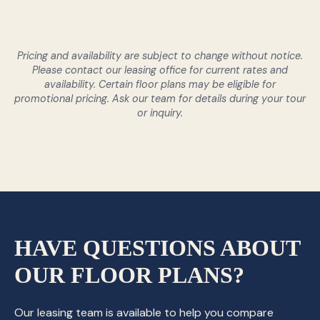
Pricing and availability are subject to change without notice.
Please contact our leasing office for current rates and
availability. Certain floor plans may be eligible for
promotional pricing. Ask our team for details during your tour
or inquiry.
HAVE QUESTIONS ABOUT
OUR FLOOR PLANS?
Our leasing team is available to help you compare