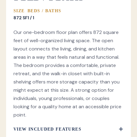
SIZE
BEDS / BATHS
872 SF
1 / 1
Our one-bedroom floor plan offers 872 square
feet of well-organized living space. The open
layout connects the living, dining, and kitchen
areas in a way that feels natural and functional.
The bedroom provides a comfortable, private
retreat, and the walk-in closet with built-in
shelving offers more storage capacity than you
might expect at this size. A strong option for
individuals, young professionals, or couples
looking for a quality home at an accessible price
point.
VIEW INCLUDED FEATURES