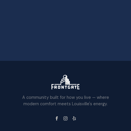
A community built for how you live — where
modern comfort meets Louisville's energy.