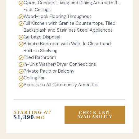
Open-Concept Living and Dining Area with 9-
Foot Ceilings
Wood-Look Flooring Throughout
Full Kitchen with Granite Countertops, Tiled
Backsplash and Stainless Steel Appliances
Garbage Disposal
Private Bedroom with Walk-In Closet and
Built-In Shelving
Tiled Bathroom
In-Unit Washer/Dryer Connections
Private Patio or Balcony
Ceiling Fan
Access to All Community Amenities
STARTING AT
CHECK UNIT
$1,390
AVAILABILITY
/MO