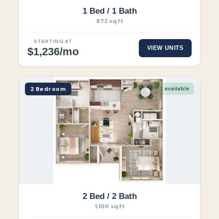
1 Bed / 1 Bath
872 sq ft
STARTING AT
VIEW UNITS
$1,236/mo
2 Bedroom
7 available
2 Bed / 2 Bath
1,100 sq ft