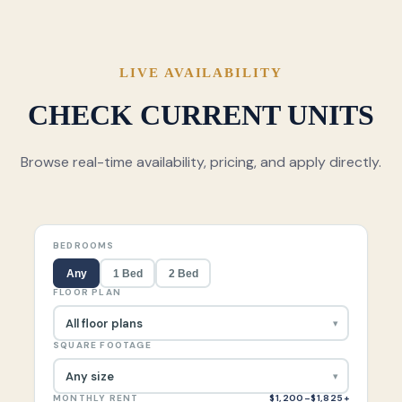
LIVE AVAILABILITY
CHECK CURRENT UNITS
Browse real-time availability, pricing, and apply directly.
BEDROOMS
Any
1 Bed
2 Bed
FLOOR PLAN
SQUARE FOOTAGE
MONTHLY RENT
$1,200–$1,825+